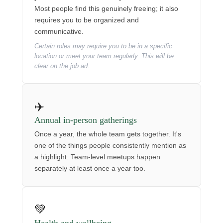
Most people find this genuinely freeing; it also
requires you to be organized and
communicative.
Certain roles may require you to be in a specific
location or meet your team regularly. This will be
clear on the job ad.
✈️
Annual in-person gatherings
Once a year, the whole team gets together. It's
one of the things people consistently mention as
a highlight. Team-level meetups happen
separately at least once a year too.
💚