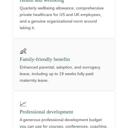
Health and wellbeing
Quarterly wellbeing allowance, comprehensive
private healthcare for US and UK employees,
and a genuine organizational norm around
taking it.
👶
Family-friendly benefits
Enhanced parental, adoption, and surrogacy
leave, including up to 19 weeks fully paid
maternity leave.
📈
Professional development
A generous professional development budget
you can use for courses, conferences, coaching,