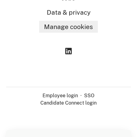
Data & privacy
Manage cookies
Employee login
·
SSO
Candidate Connect login