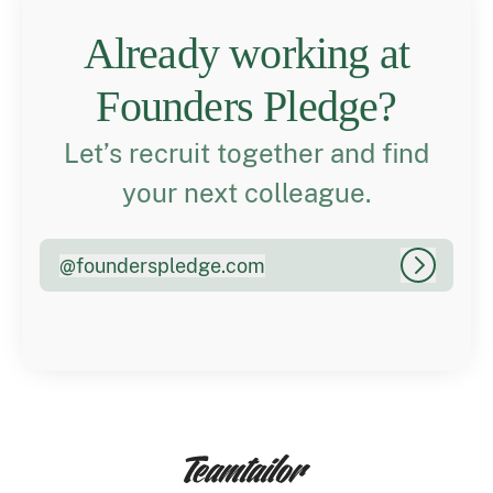
Already working at
Founders Pledge?
Let’s recruit together and find
your next colleague.
@
founderspledge.com
founderspledge.com
Log in