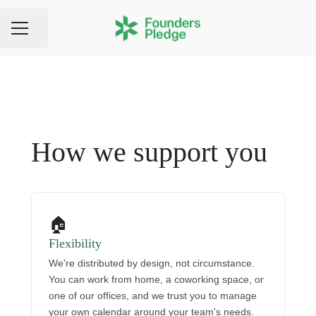
Share page
CAREER MENU
How we support you
🏠
Flexibility
We're distributed by design, not circumstance.
You can work from home, a coworking space, or
one of our offices, and we trust you to manage
your own calendar around your team's needs.