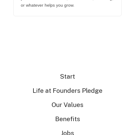
or whatever helps you grow.
Start
Life at Founders Pledge
Our Values
Benefits
Jobs