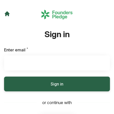
Sign in
*
Required
Enter email
Sign in
or continue with