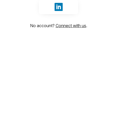
Sign in with LinkedIn
No account?
Connect with us
.