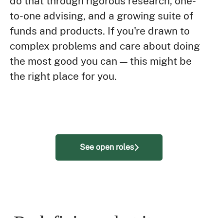
do that through rigorous research, one-
to-one advising, and a growing suite of
funds and products. If you're drawn to
complex problems and care about doing
the most good you can — this might be
the right place for you.
See open roles