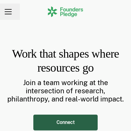
Share page
CAREER MENU
Work that shapes where
resources go
Join a team working at the
intersection of research,
philanthropy, and real-world impact.
Connect