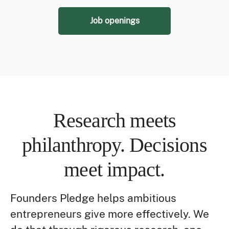
Job openings
Research meets
philanthropy. Decisions
meet impact.
Founders Pledge helps ambitious
entrepreneurs give more effectively. We