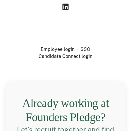
Employee login
·
SSO
Candidate Connect login
Already working at
Founders Pledge?
Let’s recruit together and find