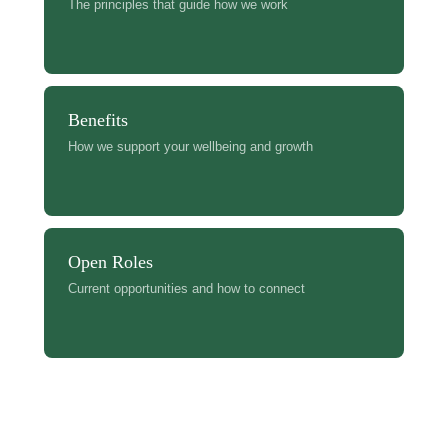
The principles that guide how we work
Benefits
How we support your wellbeing and growth
Open Roles
Current opportunities and how to connect