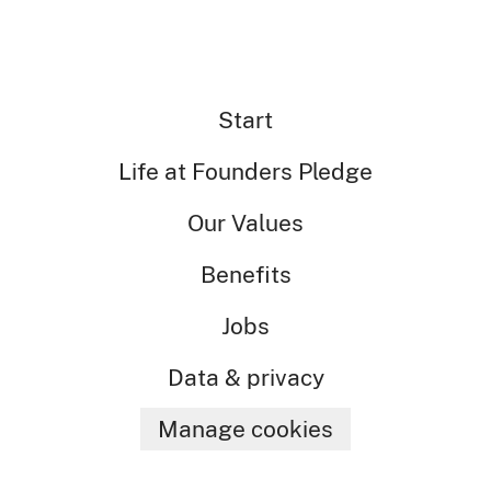
Start
Life at Founders Pledge
Our Values
Benefits
Jobs
Data & privacy
Manage cookies