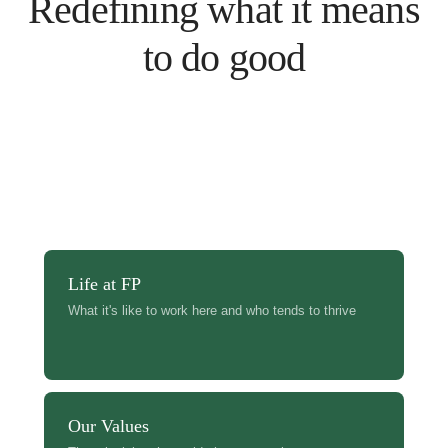
Redefining what it means
to do good
Life at FP
What it's like to work here and who tends to thrive
Our Values