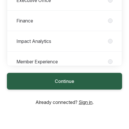
Executive Office
Finance
Impact Analytics
Member Experience
Continue
People
Already connected?
Sign in
.
Philanthropic Services
Product & Tech