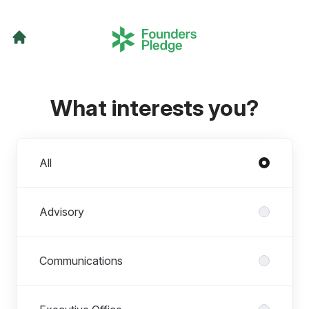
What interests you?
Departments
All
Advisory
Communications